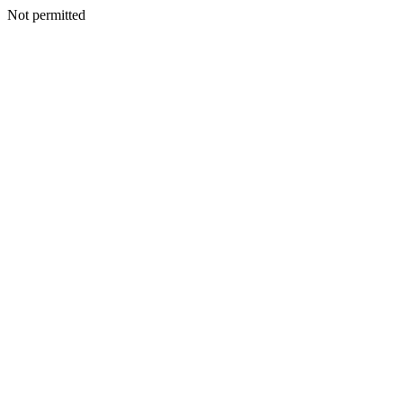
Not permitted